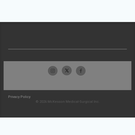
Privacy Policy
© 2026 McKesson Medical-Surgical Inc.