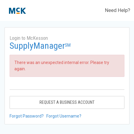
Need Help?
Login to McKesson
SupplyManager
SM
There was an unexpected internal error. Please try
again.
REQUEST A BUSINESS ACCOUNT
Forgot Password?
Forgot Username?