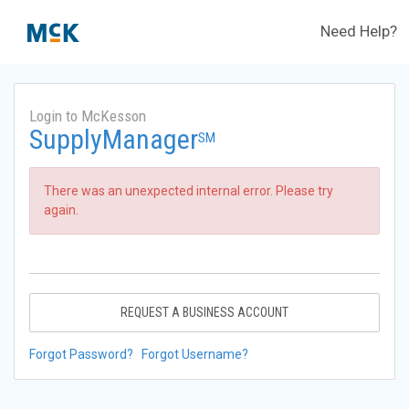
Need Help?
Login to McKesson
SupplyManager
SM
There was an unexpected internal error. Please try
again.
REQUEST A BUSINESS ACCOUNT
Forgot Password?
Forgot Username?