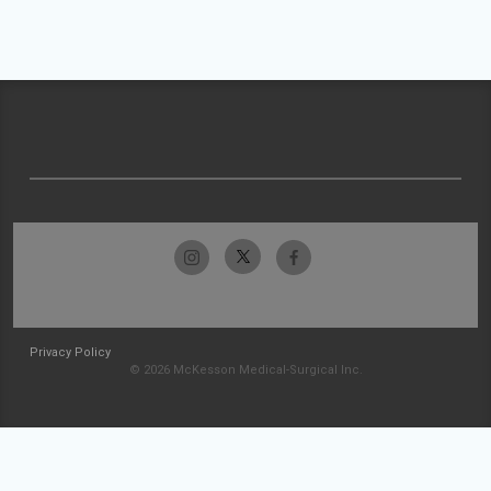
Privacy Policy
© 2026 McKesson Medical-Surgical Inc.