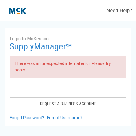
Need Help?
Login to McKesson
SupplyManager
SM
There was an unexpected internal error. Please try
again.
REQUEST A BUSINESS ACCOUNT
Forgot Password?
Forgot Username?