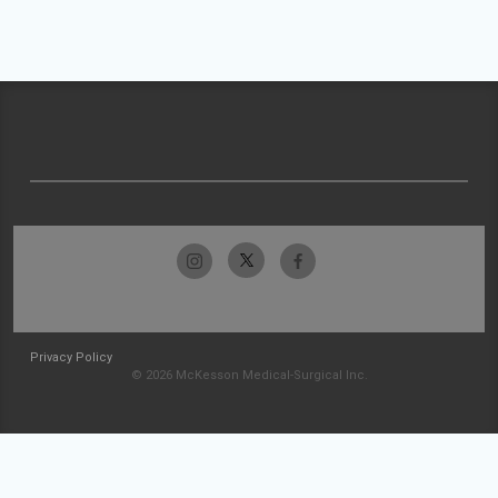
Privacy Policy
© 2026 McKesson Medical-Surgical Inc.