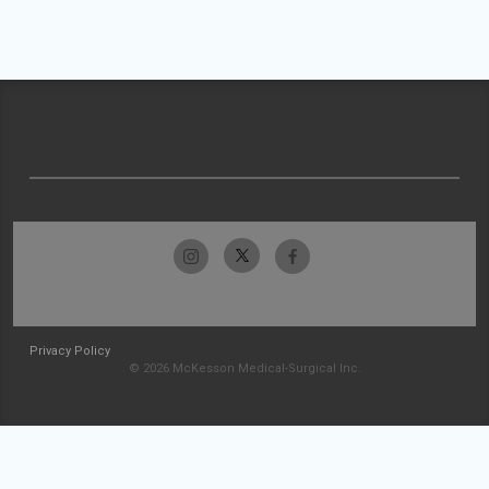
Privacy Policy
© 2026 McKesson Medical-Surgical Inc.