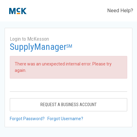
Need Help?
Login to McKesson
SupplyManager
SM
There was an unexpected internal error. Please try
again.
REQUEST A BUSINESS ACCOUNT
Forgot Password?
Forgot Username?