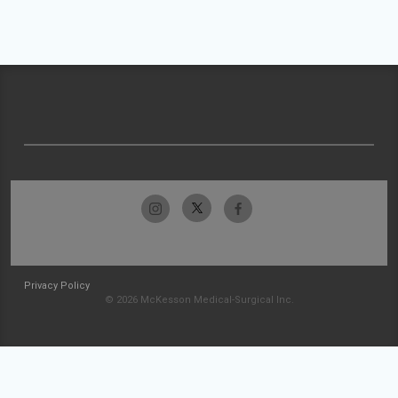
Privacy Policy
© 2026 McKesson Medical-Surgical Inc.