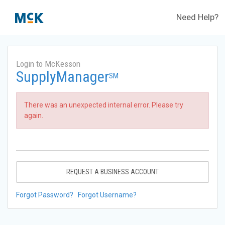
Need Help?
Login to McKesson
SupplyManager
SM
There was an unexpected internal error. Please try
again.
REQUEST A BUSINESS ACCOUNT
Forgot Password?
Forgot Username?