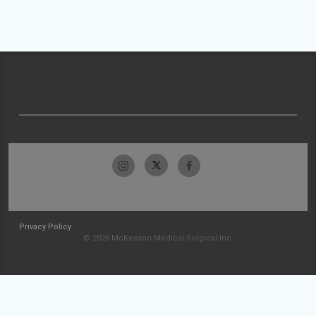
Privacy Policy
© 2026 McKesson Medical-Surgical Inc.