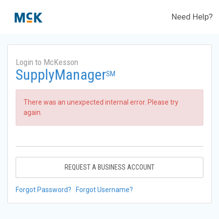
Need Help?
Login to McKesson
SupplyManager
SM
There was an unexpected internal error. Please try
again.
REQUEST A BUSINESS ACCOUNT
Forgot Password?
Forgot Username?