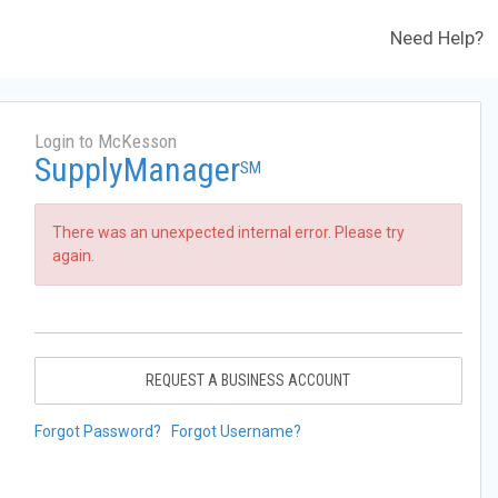
Need Help?
Login to McKesson
SupplyManager
SM
There was an unexpected internal error. Please try
again.
REQUEST A BUSINESS ACCOUNT
Forgot Password?
Forgot Username?