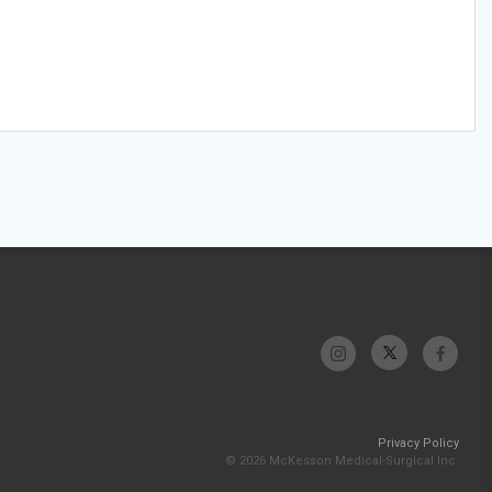
Privacy Policy
© 2026 McKesson Medical-Surgical Inc.