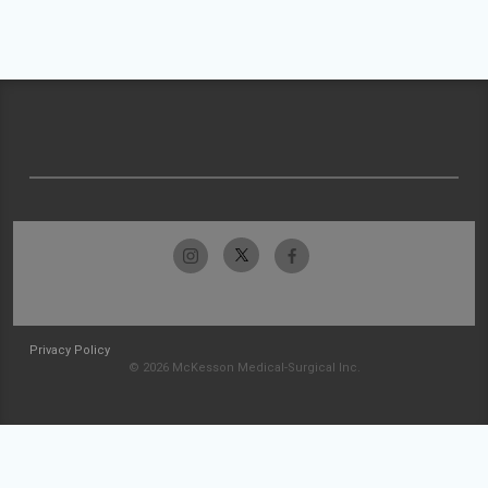
Privacy Policy
© 2026 McKesson Medical-Surgical Inc.