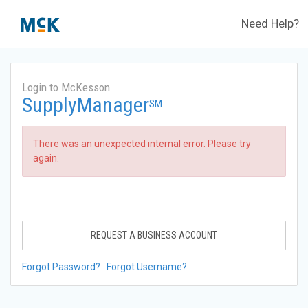
Need Help?
Login to McKesson
SupplyManager
SM
There was an unexpected internal error. Please try
again.
REQUEST A BUSINESS ACCOUNT
Forgot Password?
Forgot Username?