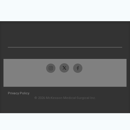
Privacy Policy
© 2026 McKesson Medical-Surgical Inc.