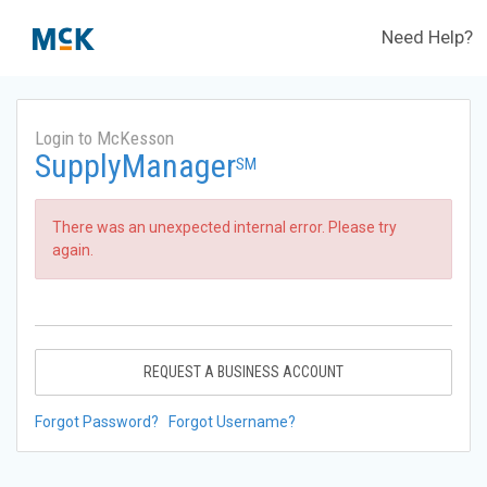
Need Help?
Login to McKesson
SupplyManager
SM
There was an unexpected internal error. Please try
again.
REQUEST A BUSINESS ACCOUNT
Forgot Password?
Forgot Username?