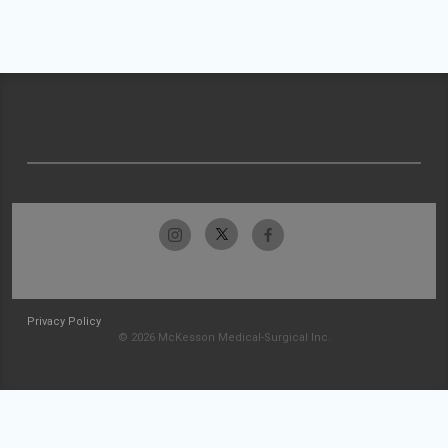
Privacy Policy
© 2026 McKesson Medical-Surgical Inc.