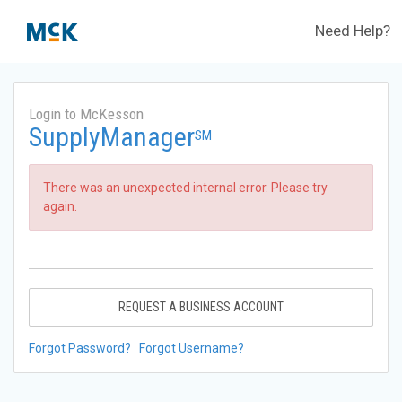
Need Help?
Login to McKesson
SupplyManager
SM
There was an unexpected internal error. Please try
again.
REQUEST A BUSINESS ACCOUNT
Forgot Password?
Forgot Username?