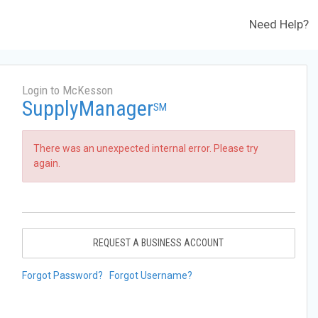
Need Help?
Login to McKesson
SupplyManager
SM
There was an unexpected internal error. Please try
again.
REQUEST A BUSINESS ACCOUNT
Forgot Password?
Forgot Username?