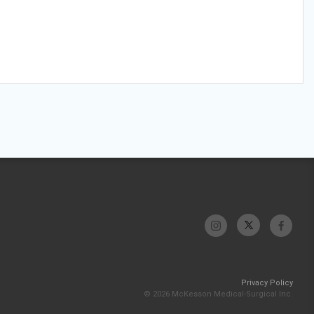
Privacy Policy
© 2026 McKesson Medical-Surgical Inc.