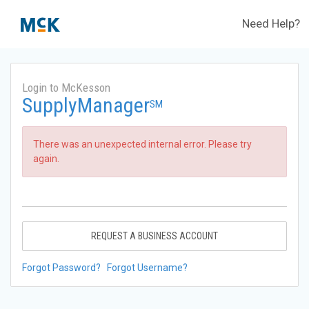
Need Help?
Login to McKesson
SupplyManager
SM
There was an unexpected internal error. Please try
again.
REQUEST A BUSINESS ACCOUNT
Forgot Password?
Forgot Username?