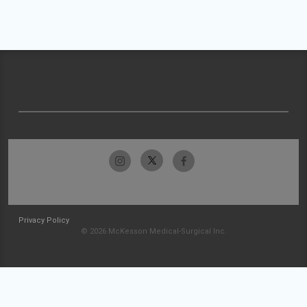
Privacy Policy
© 2026 McKesson Medical-Surgical Inc.