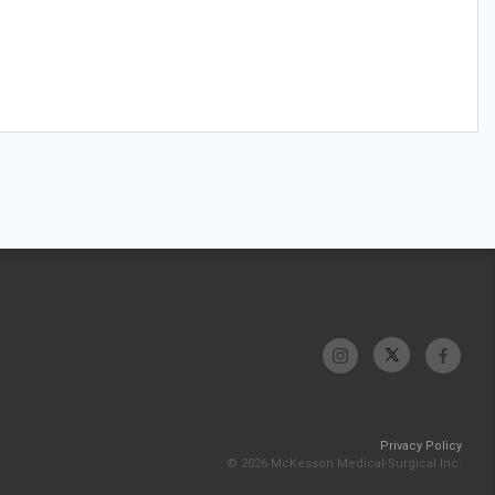
Privacy Policy
© 2026 McKesson Medical-Surgical Inc.