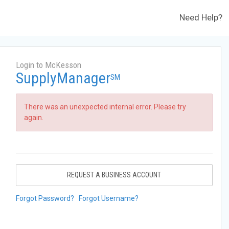
Need Help?
Login to McKesson
SupplyManager
SM
There was an unexpected internal error. Please try
again.
REQUEST A BUSINESS ACCOUNT
Forgot Password?
Forgot Username?