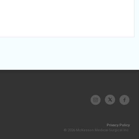
Privacy Policy
© 2026 McKesson Medical-Surgical Inc.