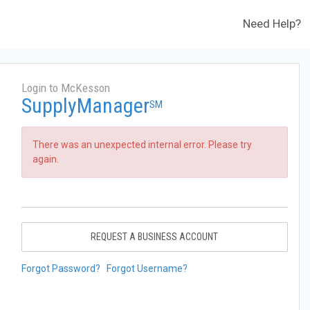
Need Help?
Login to McKesson
SupplyManager
SM
There was an unexpected internal error. Please try
again.
REQUEST A BUSINESS ACCOUNT
Forgot Password?
Forgot Username?