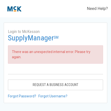
Need Help?
Login to McKesson
SupplyManager
SM
There was an unexpected internal error. Please try
again.
REQUEST A BUSINESS ACCOUNT
Forgot Password?
Forgot Username?