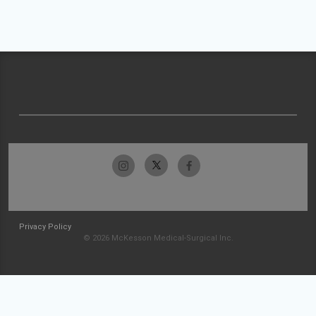
Privacy Policy
© 2026 McKesson Medical-Surgical Inc.