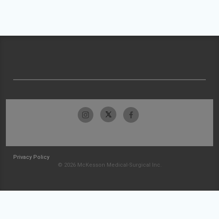
Privacy Policy
© 2026 McKesson Medical-Surgical Inc.