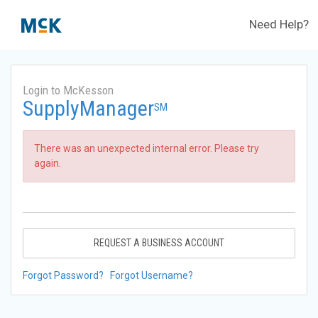
Need Help?
Login to McKesson
SupplyManager
SM
There was an unexpected internal error. Please try
again.
REQUEST A BUSINESS ACCOUNT
Forgot Password?
Forgot Username?