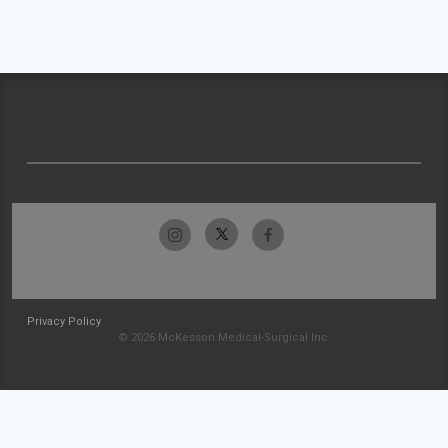
Privacy Policy
© 2026 McKesson Medical-Surgical Inc.