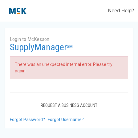
Need Help?
Login to McKesson
SupplyManager
SM
There was an unexpected internal error. Please try
again.
REQUEST A BUSINESS ACCOUNT
Forgot Password?
Forgot Username?