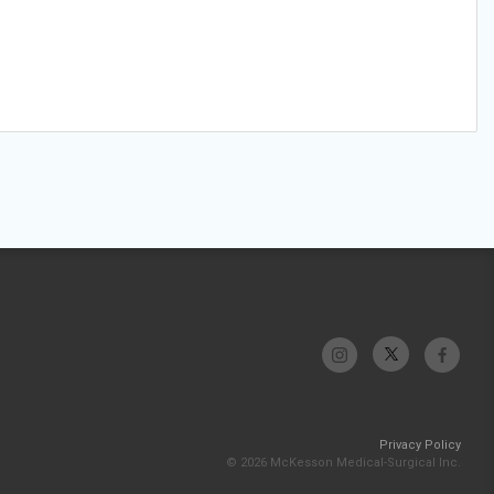
Privacy Policy
© 2026 McKesson Medical-Surgical Inc.