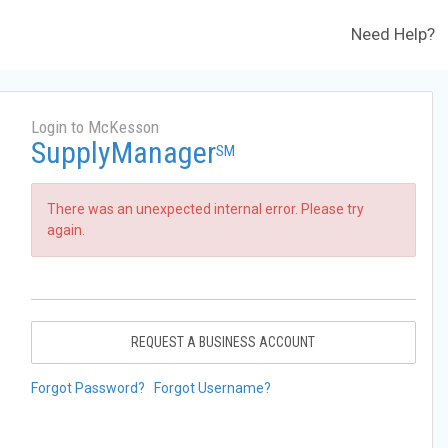
Need Help?
Login to McKesson
SupplyManager
SM
There was an unexpected internal error. Please try
again.
REQUEST A BUSINESS ACCOUNT
Forgot Password?
Forgot Username?