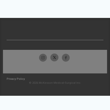
Privacy Policy
© 2026 McKesson Medical-Surgical Inc.