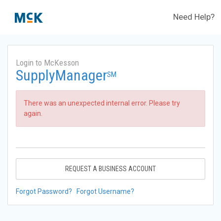
Need Help?
Login to McKesson
SupplyManager
SM
There was an unexpected internal error. Please try
again.
REQUEST A BUSINESS ACCOUNT
Forgot Password?
Forgot Username?