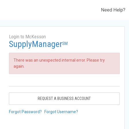
Need Help?
Login to McKesson
SupplyManager
SM
There was an unexpected internal error. Please try
again.
REQUEST A BUSINESS ACCOUNT
Forgot Password?
Forgot Username?