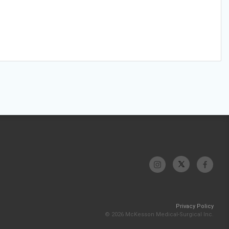
Privacy Policy
© 2026 McKesson Medical-Surgical Inc.