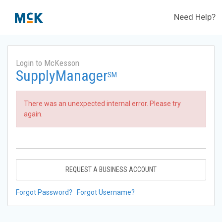
Need Help?
Login to McKesson
SupplyManager
SM
There was an unexpected internal error. Please try
again.
REQUEST A BUSINESS ACCOUNT
Forgot Password?
Forgot Username?