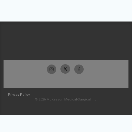
Privacy Policy
© 2026 McKesson Medical-Surgical Inc.