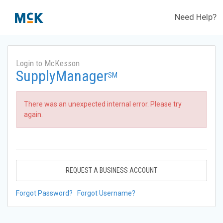
Need Help?
Login to McKesson
SupplyManager
SM
There was an unexpected internal error. Please try
again.
REQUEST A BUSINESS ACCOUNT
Forgot Password?
Forgot Username?