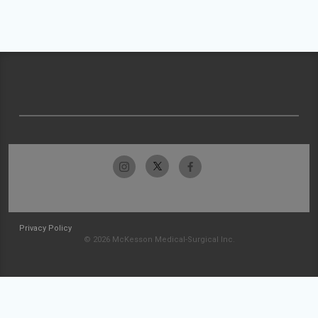
Privacy Policy
© 2026 McKesson Medical-Surgical Inc.