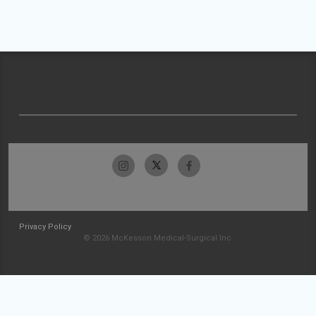
Privacy Policy
© 2026 McKesson Medical-Surgical Inc.