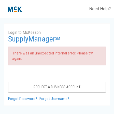
Need Help?
Login to McKesson
SupplyManager
SM
There was an unexpected internal error. Please try
again.
REQUEST A BUSINESS ACCOUNT
Forgot Password?
Forgot Username?