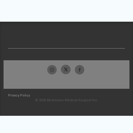
Privacy Policy
© 2026 McKesson Medical-Surgical Inc.