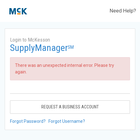
Need Help?
Login to McKesson
SupplyManager
SM
There was an unexpected internal error. Please try
again.
REQUEST A BUSINESS ACCOUNT
Forgot Password?
Forgot Username?