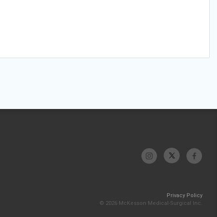
Privacy Policy
© 2026 McKesson Medical-Surgical Inc.