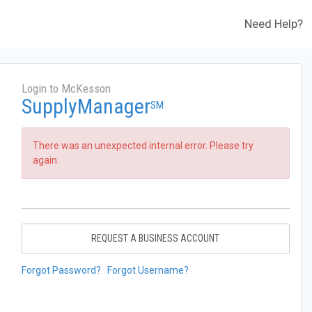
Need Help?
Login to McKesson
SupplyManager
SM
There was an unexpected internal error. Please try
again.
REQUEST A BUSINESS ACCOUNT
Forgot Password?
Forgot Username?