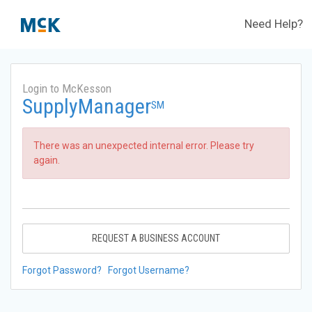
Need Help?
Login to McKesson
SupplyManager
SM
There was an unexpected internal error. Please try
again.
REQUEST A BUSINESS ACCOUNT
Forgot Password?
Forgot Username?