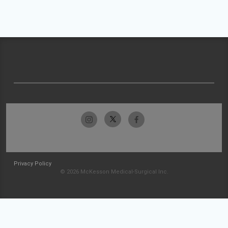
Privacy Policy
© 2026 McKesson Medical-Surgical Inc.