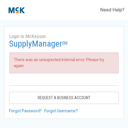
Need Help?
Login to McKesson
SupplyManager
SM
There was an unexpected internal error. Please try
again.
REQUEST A BUSINESS ACCOUNT
Forgot Password?
Forgot Username?