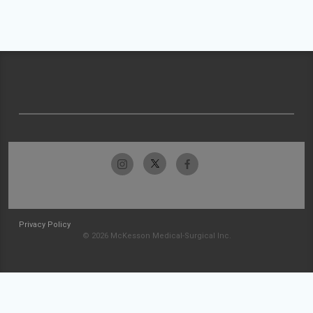
Privacy Policy
© 2026 McKesson Medical-Surgical Inc.