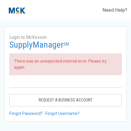
Need Help?
Login to McKesson
SupplyManager
SM
There was an unexpected internal error. Please try
again.
REQUEST A BUSINESS ACCOUNT
Forgot Password?
Forgot Username?