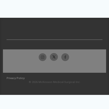
Privacy Policy
© 2026 McKesson Medical-Surgical Inc.