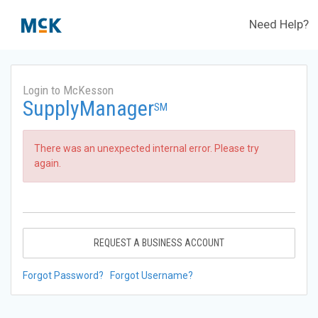
Need Help?
Login to McKesson
SupplyManager
SM
There was an unexpected internal error. Please try
again.
REQUEST A BUSINESS ACCOUNT
Forgot Password?
Forgot Username?