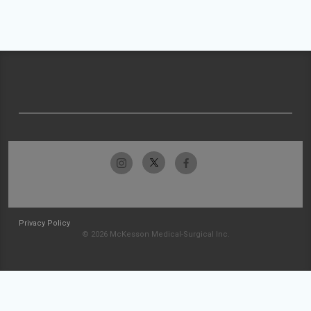
Privacy Policy
© 2026 McKesson Medical-Surgical Inc.