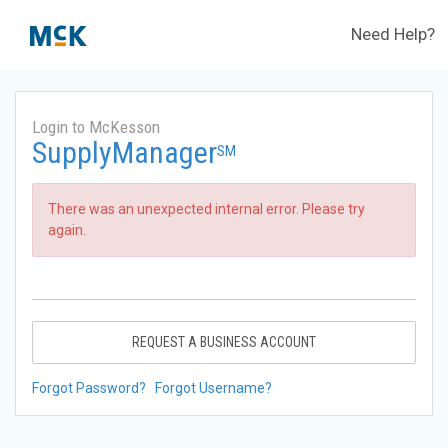
Need Help?
Login to McKesson
SupplyManager
SM
There was an unexpected internal error. Please try
again.
REQUEST A BUSINESS ACCOUNT
Forgot Password?
Forgot Username?