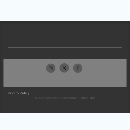
Privacy Policy
© 2026 McKesson Medical-Surgical Inc.