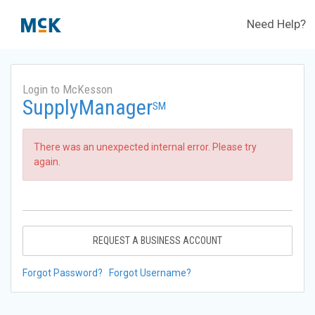
Need Help?
Login to McKesson
SupplyManager
SM
There was an unexpected internal error. Please try
again.
REQUEST A BUSINESS ACCOUNT
Forgot Password?
Forgot Username?