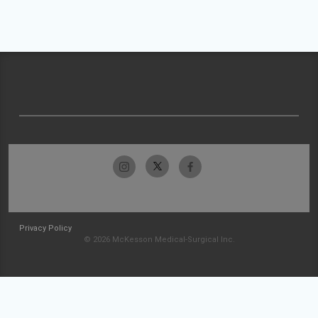
Privacy Policy
© 2026 McKesson Medical-Surgical Inc.