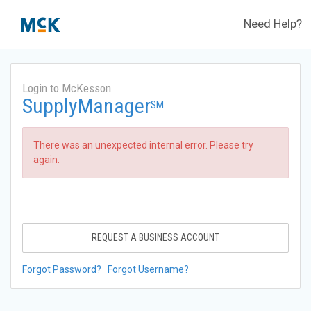
Need Help?
Login to McKesson
SupplyManager
SM
There was an unexpected internal error. Please try
again.
REQUEST A BUSINESS ACCOUNT
Forgot Password?
Forgot Username?