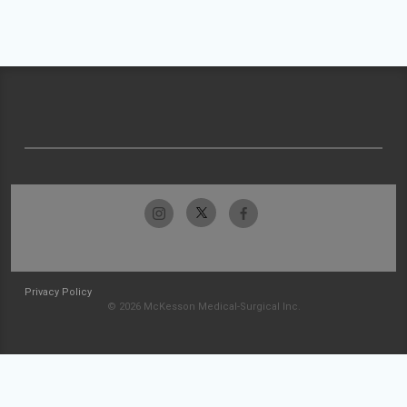
Privacy Policy
© 2026 McKesson Medical-Surgical Inc.