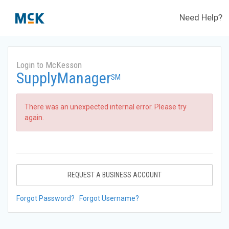
Need Help?
Login to McKesson
SupplyManager
SM
There was an unexpected internal error. Please try
again.
REQUEST A BUSINESS ACCOUNT
Forgot Password?
Forgot Username?