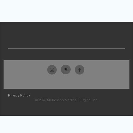
Privacy Policy
© 2026 McKesson Medical-Surgical Inc.