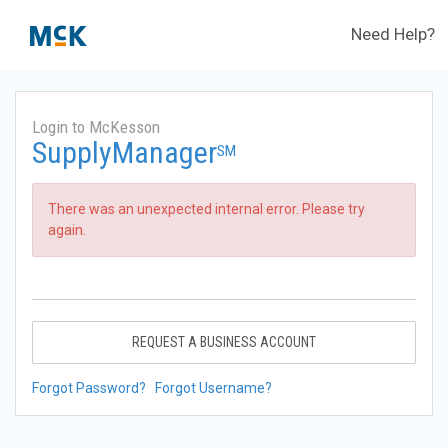
Need Help?
Login to McKesson
SupplyManager
SM
There was an unexpected internal error. Please try
again.
REQUEST A BUSINESS ACCOUNT
Forgot Password?
Forgot Username?