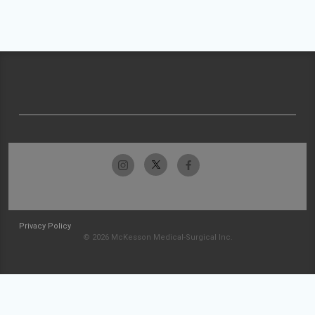
Privacy Policy
© 2026 McKesson Medical-Surgical Inc.