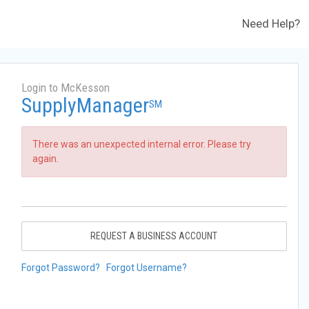
Need Help?
Login to McKesson
SupplyManager
SM
There was an unexpected internal error. Please try
again.
REQUEST A BUSINESS ACCOUNT
Forgot Password?
Forgot Username?