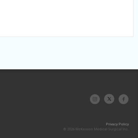
Privacy Policy
© 2026 McKesson Medical-Surgical Inc.