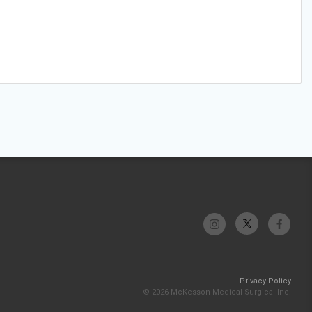
Privacy Policy
© 2026 McKesson Medical-Surgical Inc.