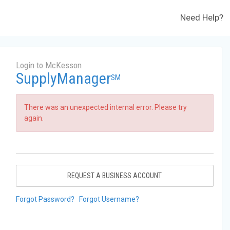
Need Help?
Login to McKesson
SupplyManager
SM
There was an unexpected internal error. Please try
again.
REQUEST A BUSINESS ACCOUNT
Forgot Password?
Forgot Username?