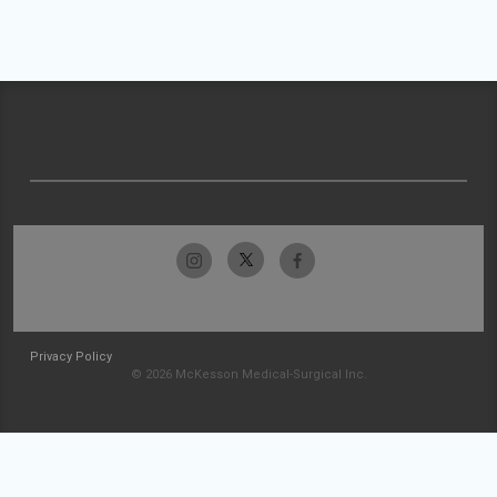
Privacy Policy
© 2026 McKesson Medical-Surgical Inc.