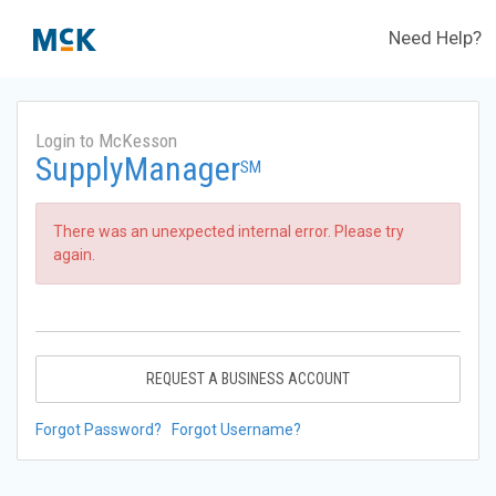
Need Help?
Login to McKesson
SupplyManager
SM
There was an unexpected internal error. Please try
again.
REQUEST A BUSINESS ACCOUNT
Forgot Password?
Forgot Username?