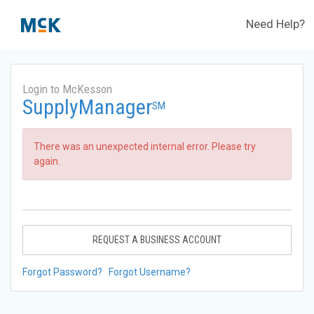
Need Help?
Login to McKesson
SupplyManager
SM
There was an unexpected internal error. Please try
again.
REQUEST A BUSINESS ACCOUNT
Forgot Password?
Forgot Username?