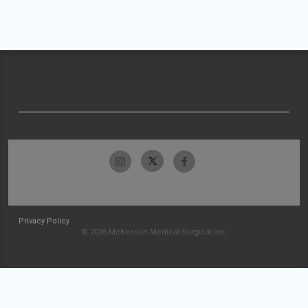
Privacy Policy
© 2026 McKesson Medical-Surgical Inc.