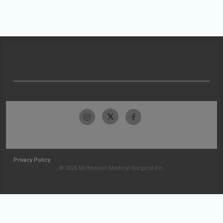
Privacy Policy
© 2026 McKesson Medical-Surgical Inc.