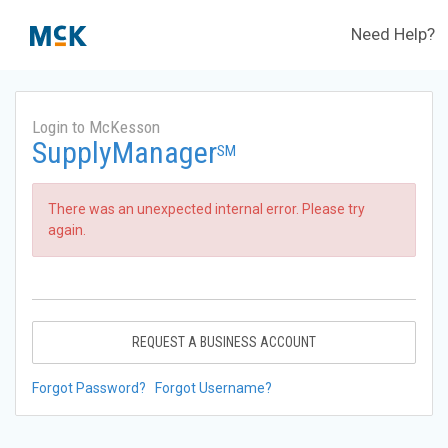
Need Help?
Login to McKesson
SupplyManager
SM
There was an unexpected internal error. Please try
again.
REQUEST A BUSINESS ACCOUNT
Forgot Password?
Forgot Username?