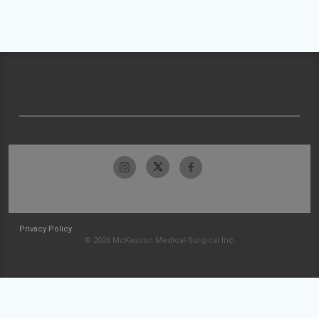
Privacy Policy
© 2026 McKesson Medical-Surgical Inc.