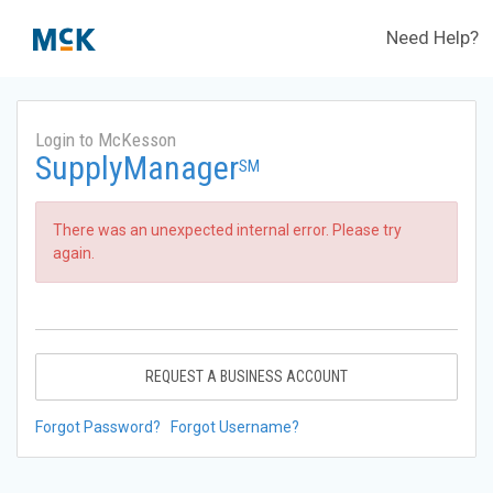
Need Help?
Login to McKesson
SupplyManager
SM
There was an unexpected internal error. Please try
again.
REQUEST A BUSINESS ACCOUNT
Forgot Password?
Forgot Username?