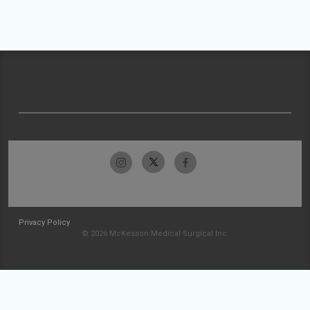
Privacy Policy
© 2026 McKesson Medical-Surgical Inc.