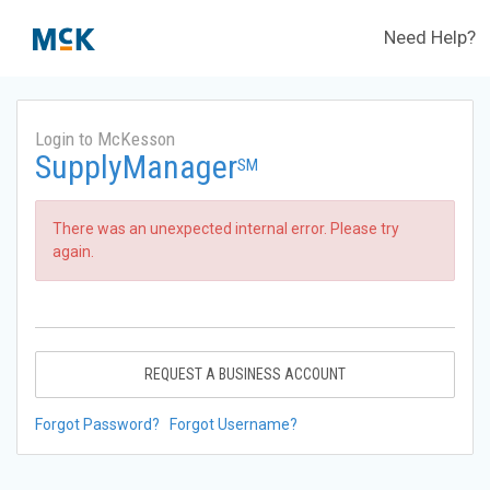
Need Help?
Login to McKesson
SupplyManager
SM
There was an unexpected internal error. Please try
again.
REQUEST A BUSINESS ACCOUNT
Forgot Password?
Forgot Username?