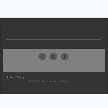
Privacy Policy
© 2026 McKesson Medical-Surgical Inc.