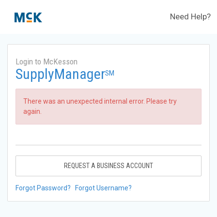
Need Help?
Login to McKesson
SupplyManager
SM
There was an unexpected internal error. Please try
again.
REQUEST A BUSINESS ACCOUNT
Forgot Password?
Forgot Username?