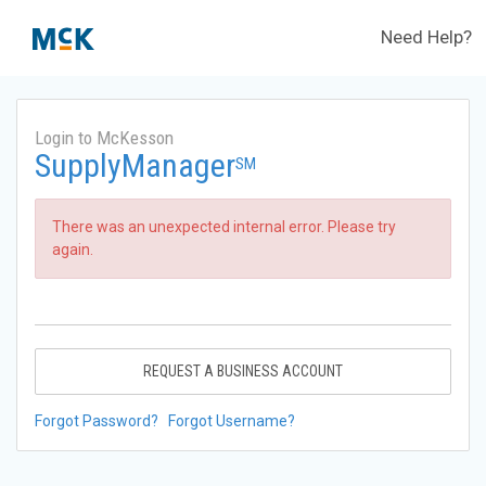
Need Help?
Login to McKesson
SupplyManager
SM
There was an unexpected internal error. Please try
again.
REQUEST A BUSINESS ACCOUNT
Forgot Password?
Forgot Username?