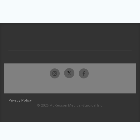
Privacy Policy
© 2026 McKesson Medical-Surgical Inc.