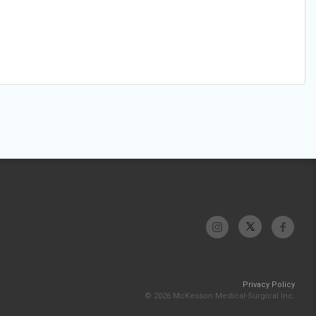
Privacy Policy
© 2026 McKesson Medical-Surgical Inc.