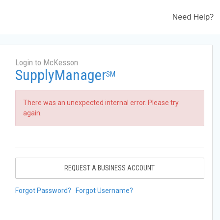
Need Help?
Login to McKesson
SupplyManager
SM
There was an unexpected internal error. Please try
again.
REQUEST A BUSINESS ACCOUNT
Forgot Password?
Forgot Username?