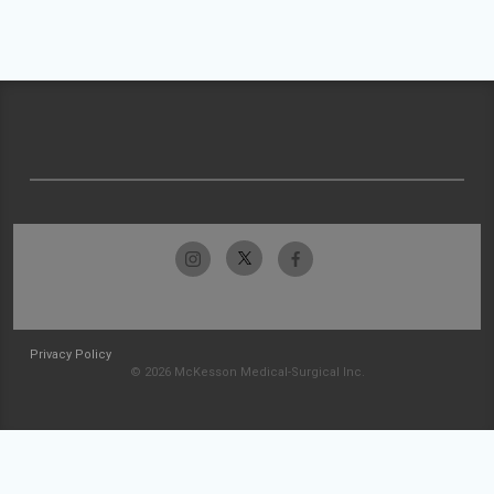
Privacy Policy
© 2026 McKesson Medical-Surgical Inc.