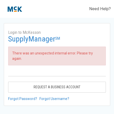
Need Help?
Login to McKesson
SupplyManager
SM
There was an unexpected internal error. Please try
again.
REQUEST A BUSINESS ACCOUNT
Forgot Password?
Forgot Username?