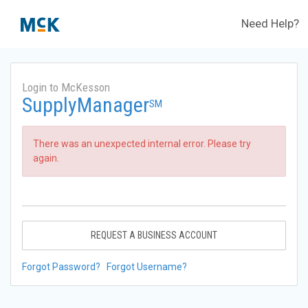
Need Help?
Login to McKesson
SupplyManager
SM
There was an unexpected internal error. Please try
again.
REQUEST A BUSINESS ACCOUNT
Forgot Password?
Forgot Username?