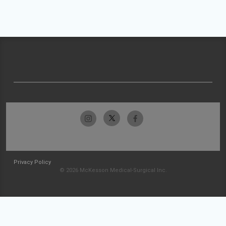
Privacy Policy
© 2026 McKesson Medical-Surgical Inc.