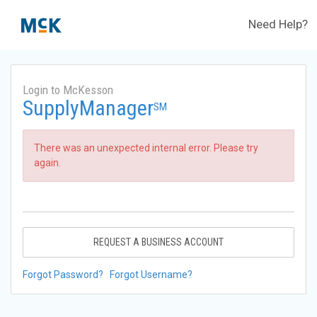
Need Help?
Login to McKesson
SupplyManager
SM
There was an unexpected internal error. Please try
again.
REQUEST A BUSINESS ACCOUNT
Forgot Password?
Forgot Username?