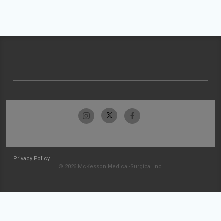
Privacy Policy
© 2026 McKesson Medical-Surgical Inc.