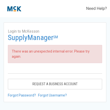
Need Help?
Login to McKesson
SupplyManager
SM
There was an unexpected internal error. Please try
again.
REQUEST A BUSINESS ACCOUNT
Forgot Password?
Forgot Username?