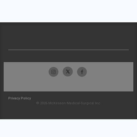
Privacy Policy
© 2026 McKesson Medical-Surgical Inc.