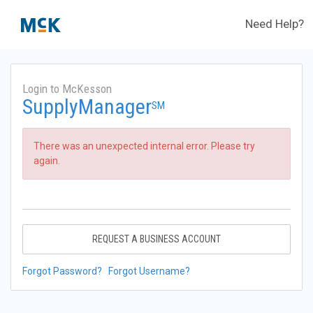
Need Help?
Login to McKesson
SupplyManager
SM
There was an unexpected internal error. Please try
again.
REQUEST A BUSINESS ACCOUNT
Forgot Password?
Forgot Username?