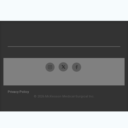
Privacy Policy
© 2026 McKesson Medical-Surgical Inc.