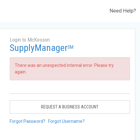
Need Help?
Login to McKesson
SupplyManager
SM
There was an unexpected internal error. Please try
again.
REQUEST A BUSINESS ACCOUNT
Forgot Password?
Forgot Username?