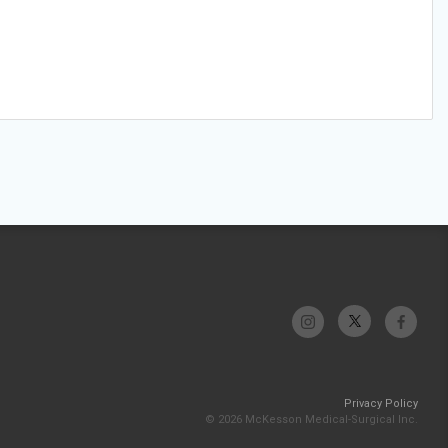
Privacy Policy
© 2026 McKesson Medical-Surgical Inc.